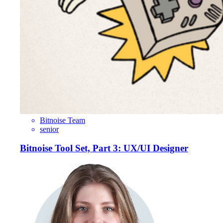
Bitnoise Team
senior
Bitnoise Tool Set, Part 3: UX/UI Designer