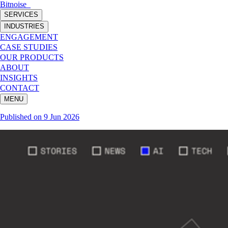
Bitnoise
_
SERVICES
INDUSTRIES
ENGAGEMENT
CASE STUDIES
OUR PRODUCTS
ABOUT
INSIGHTS
CONTACT
MENU
Published on
9 Jun 2026