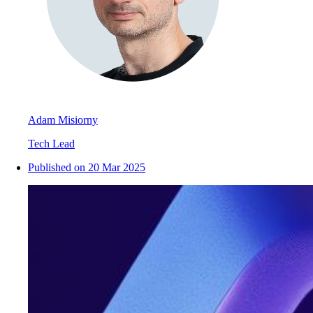
Adam Misiorny
Tech Lead
Published on
20 Mar 2025