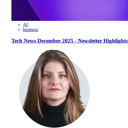
AI
business
Tech News December 2025 - Newsletter Highlights