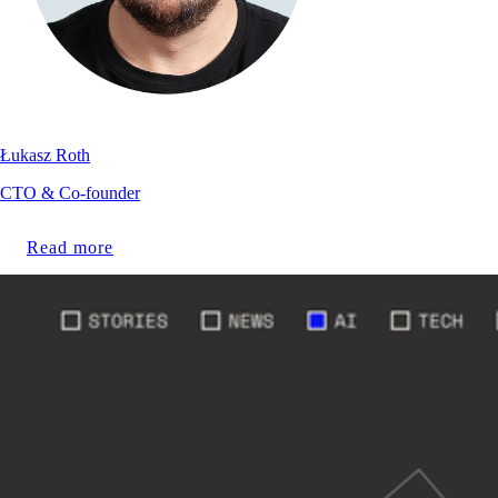
Łukasz Roth
CTO & Co-founder
Read more