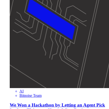
AI
Bitnoise Team
We Won a Hackathon by Letting an Agent Pick