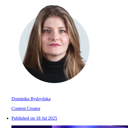
Dominika Rydzyńska
Content Creator
Published on
18 Jul 2025