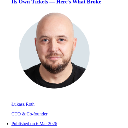
Its Own Tickets — Here's What Broke
Łukasz Roth
CTO & Co-founder
Published on
6 Mar 2026