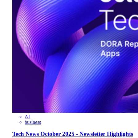
AI
business
Tech News October 2025 - Newsletter Highlights