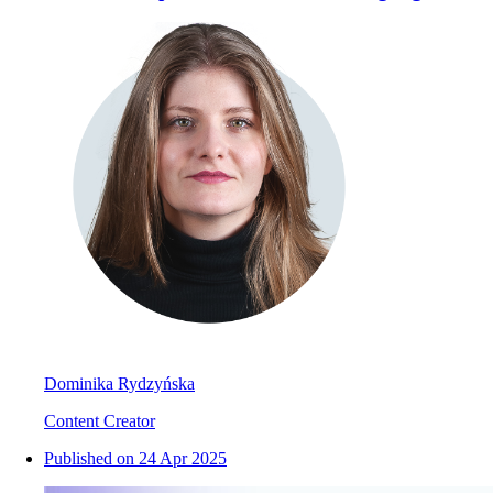
Dominika Rydzyńska
Content Creator
Published on
24 Apr 2025