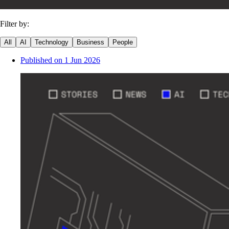
Filter by:
All
AI
Technology
Business
People
Published on
1 Jun 2026