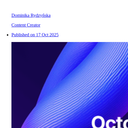
Dominika Rydzyńska
Content Creator
Published on
17 Oct 2025