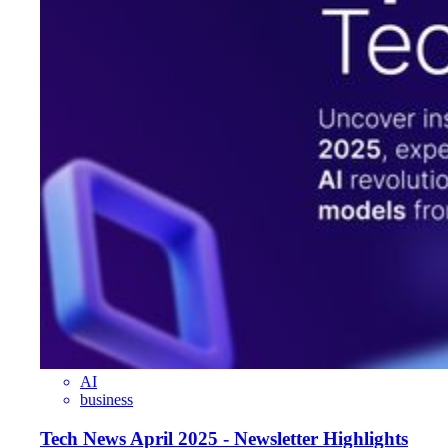
AI
business
Tech News April 2025 - Newsletter Highlights